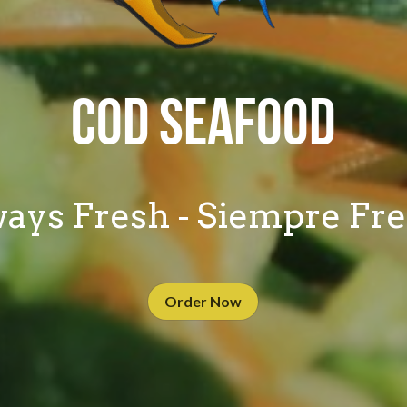
COD SEAFOOD
ays Fresh - Siempre Fr
Order Now