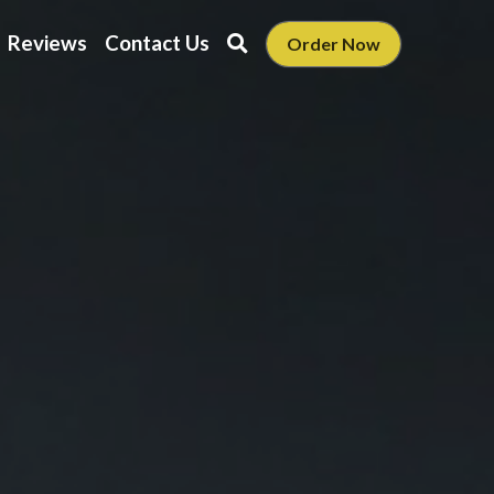
Reviews
Contact Us
Order Now