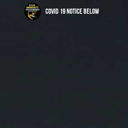
Covid 19 notice below 