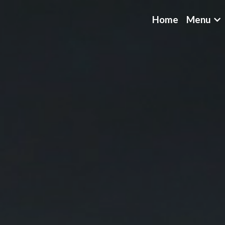
Home
Menu