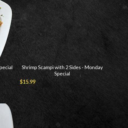
pecial
Shrimp Scampi with 2 Sides - Monday
Special
$15.99