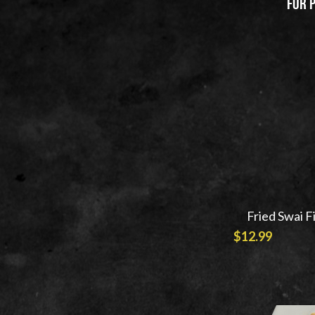
 For 
Filter Products
Price
$5.99
$15.99
Fried Swai F
$12.99