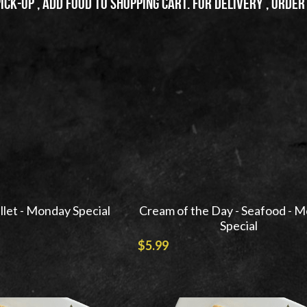
pick-up , add food to shopping cart. For delivery , order
illet - Monday Special
Cream of the Day - Seafood - 
Special
$5.99