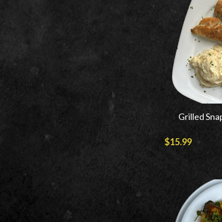
Grilled Sna
$15.99