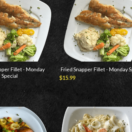
pper Fillet - Monday
Fried Snapper Fillet - Monday S
Special
$15.99