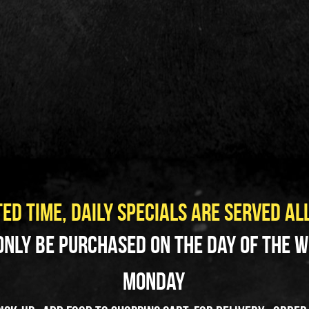
ED TIME, Daily Specials ARE SERVED AL
only be purchased on the day of the we
Monday