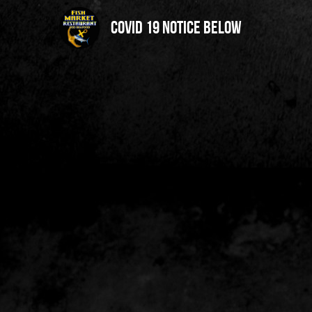
Covid 19 notice below 