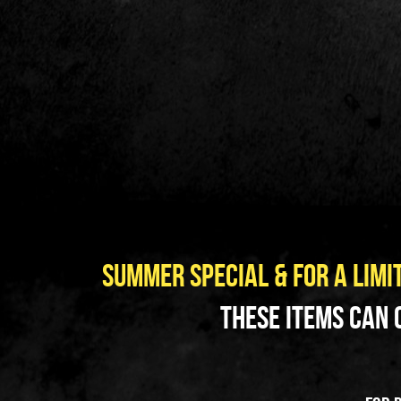
summer special & FOR A LIMIT
 These items can 