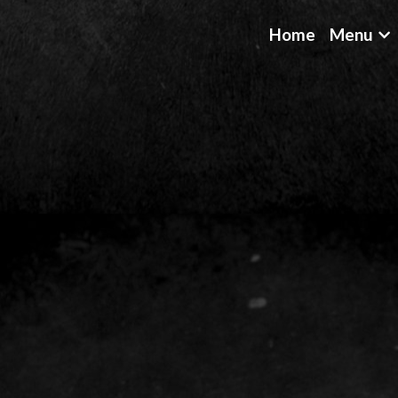
Home
Menu