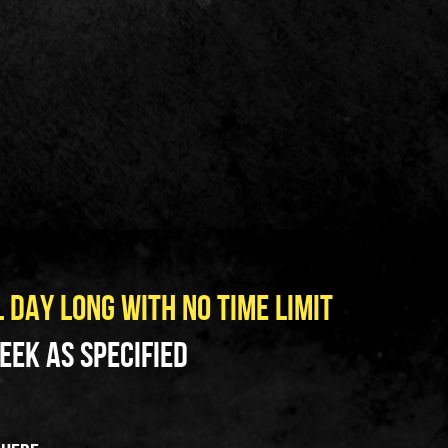
L DAY LONG WITH NO TIME LIMIT
ek as specified   