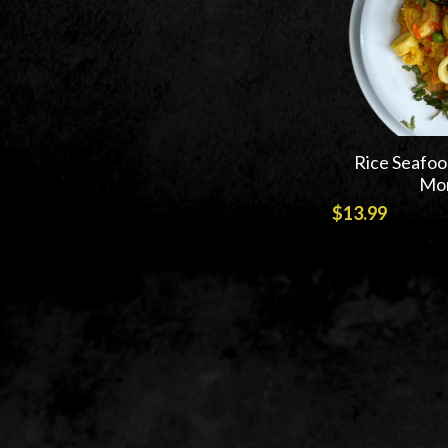
Rice Seafoo
Mon
$13.99