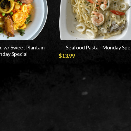
d w/ Sweet Plantain-
Seafood Pasta - Monday Spec
day Special
$13.99