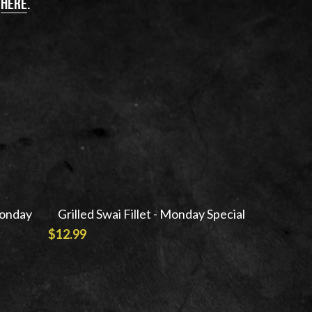
 
here
.
Monday
Grilled Swai Fillet - Monday Special
$12.99