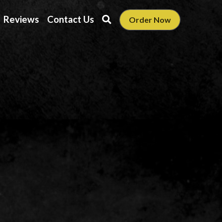
Reviews
Contact Us
Order Now