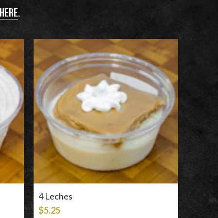
here
.
4 Leches
$5.25