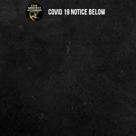
Covid 19 notice below 