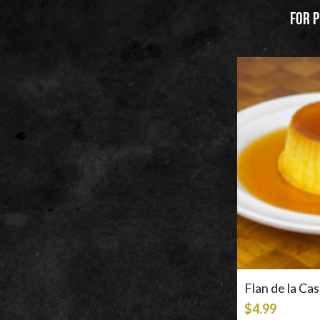
For p
Filter Products
Price
$4.99
$5.99
Flan de la Ca
$4.99