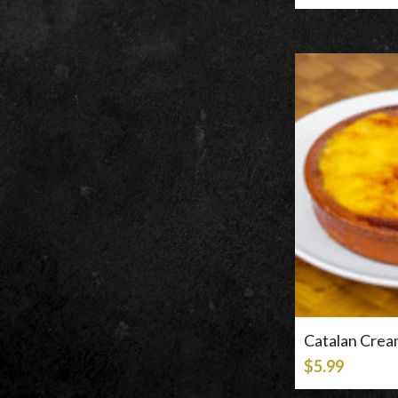
Catalan Cre
$5.99