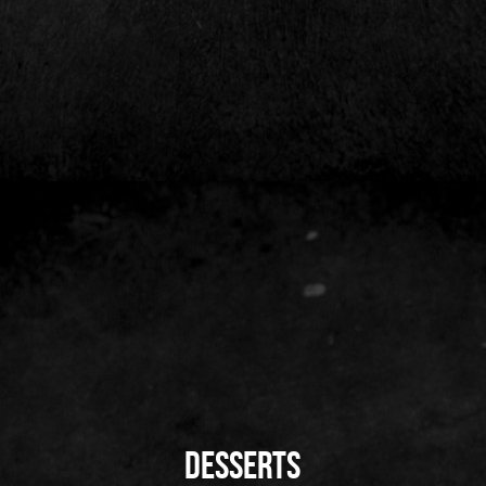
DeSserts