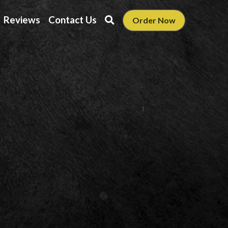
Reviews
Contact Us
Order Now