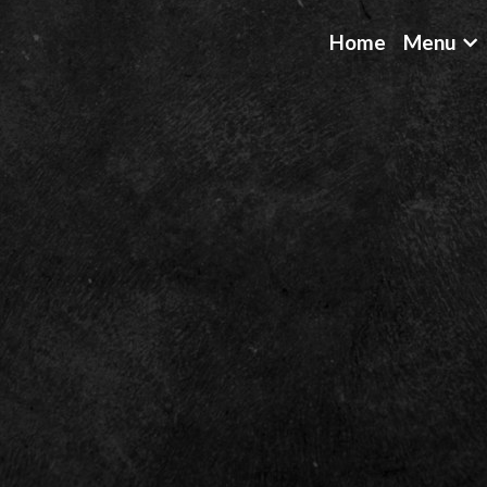
Home
Menu