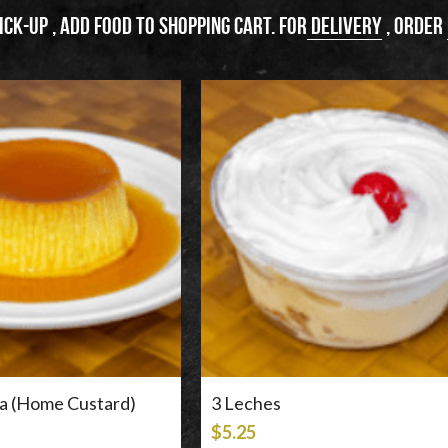
ick-up , add food to shopping cart. For
 delivery
 , order 
sa (Home Custard)
3 Leches
$5.25