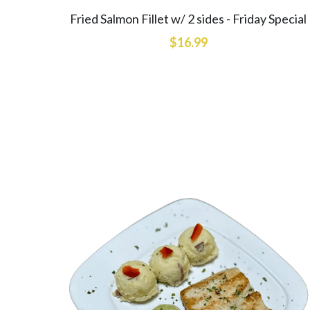
Fried Salmon Fillet w/ 2 sides - Friday Special
$16.99