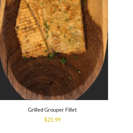
Grilled Grouper Fillet
$21.99