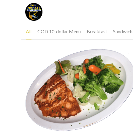
Covid 19 notice below 
All
COD 10-dollar Menu
Breakfast
Sandwich