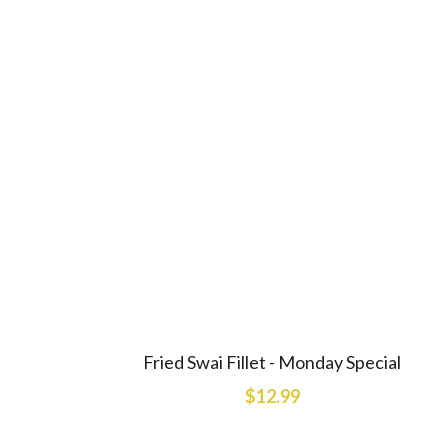
Fried Swai Fillet - Monday Special
$12.99