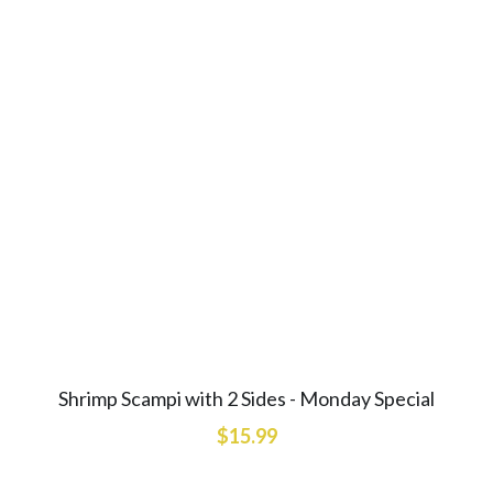
Shrimp Scampi with 2 Sides - Monday Special
$15.99