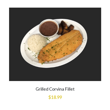
Grilled Corvina Fillet
$18.99