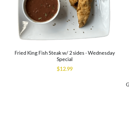
Fried King Fish Steak w/ 2 sides - Wednesday
Special
$12.99
G