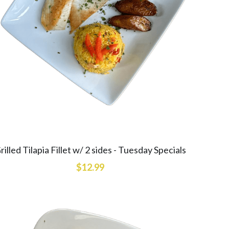
rilled Tilapia Fillet w/ 2 sides - Tuesday Specials
$12.99