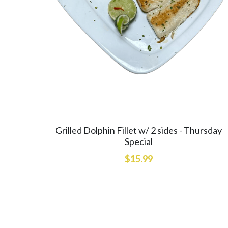
Grilled Dolphin Fillet w/ 2 sides - Thursday
Special
$15.99