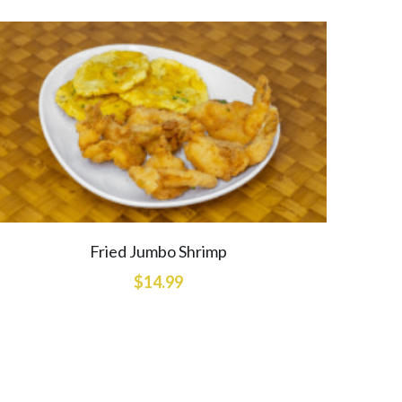
Fried Jumbo Shrimp
$14.99