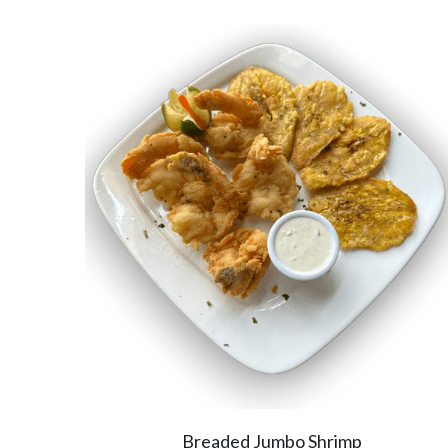
Breaded Jumbo Shrimp