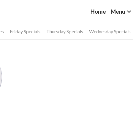
Home
Menu
es
Friday Specials
Thursday Specials
Wednesday Specials