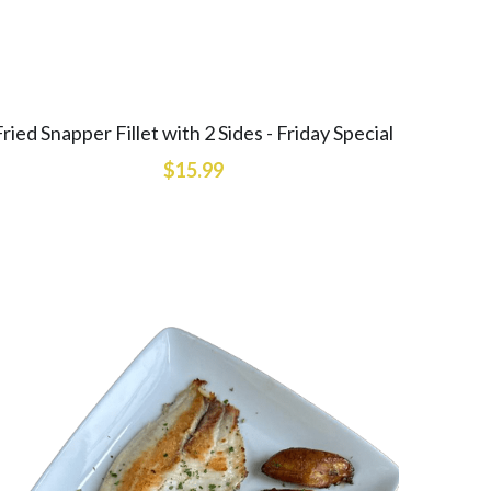
Fried Snapper Fillet with 2 Sides - Friday Special
$15.99