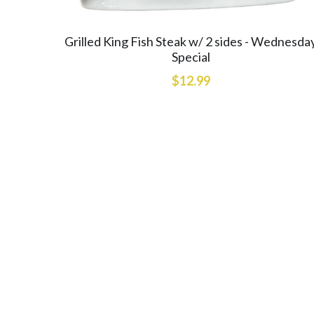
Grilled King Fish Steak w/ 2 sides - Wednesda
Special
$12.99