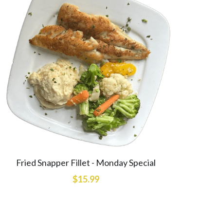
Fried Snapper Fillet - Monday Special
$15.99