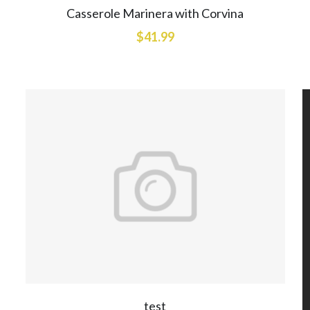
Casserole Marinera with Corvina
$41.99
test