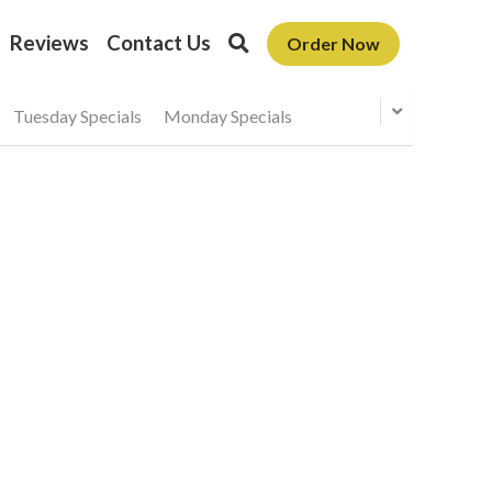
Reviews
Contact Us
Order Now
Tuesday Specials
Monday Specials