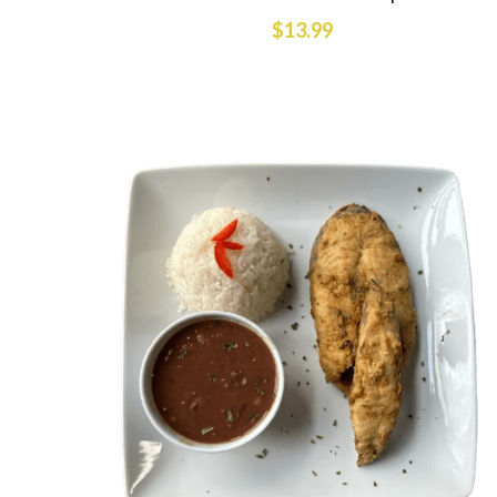
$13.99