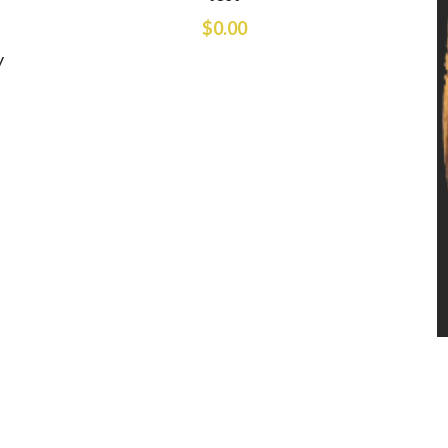
$0.00
y