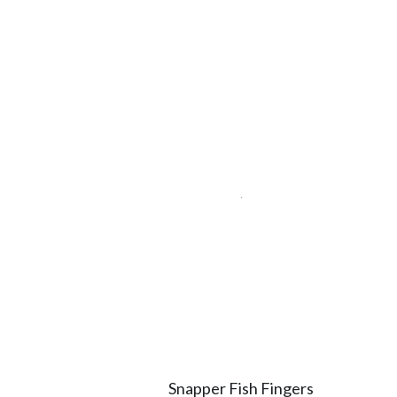
Snapper Fish Fingers