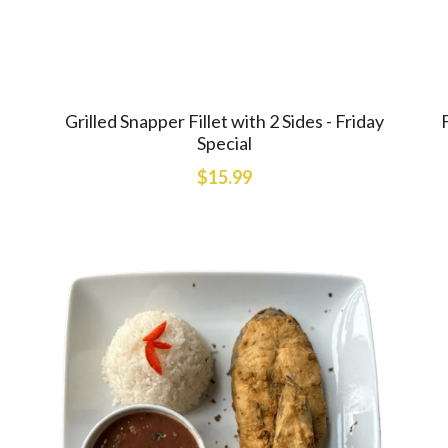
Grilled Snapper Fillet with 2 Sides - Friday
Special
$15.99