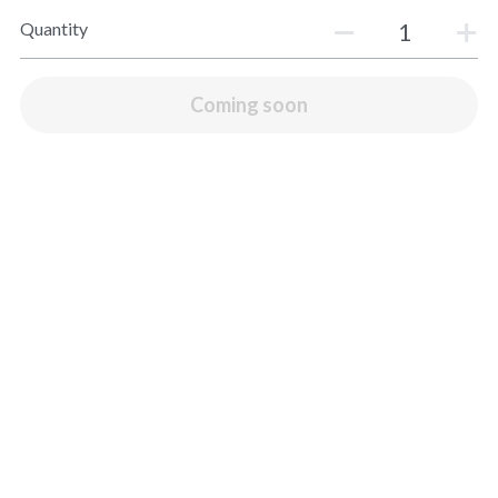
House Specials
Quantity
Fresh Fish Market
Coming soon