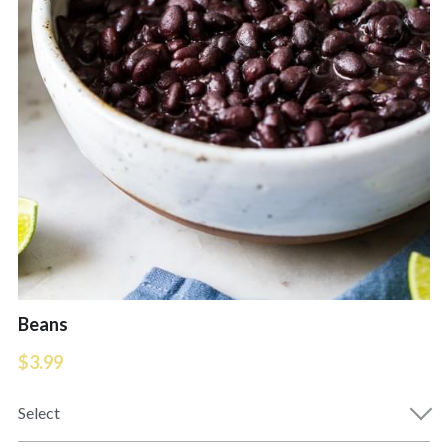
Extra Orders
Deserts
Daily Specials
Cold Drinks
COD's $10 Menu
Hot Drinks
Drinks
Kids Meal
Desserts & Kids Menu
Appetizers
FRESH FISH MARKET
Ceviche
Soups
Beans
$3.99
Extra Orders
Select
Entrees