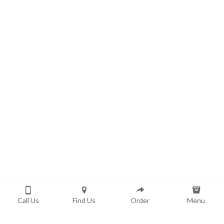
Call Us
Find Us
Order
Menu