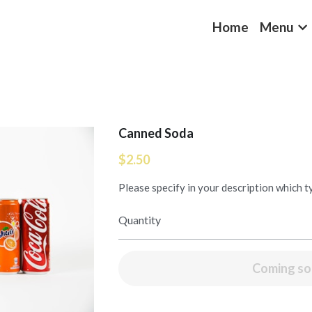
Home
Menu
Canned Soda
$2.50
Please specify in your description which 
Quantity
Coming s