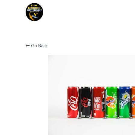
Covid 19 notice below 
Go Back