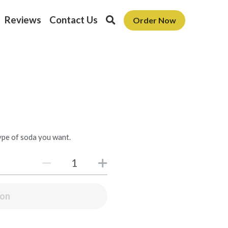
Reviews
Contact Us
Order Now
type of soda you want.
oon