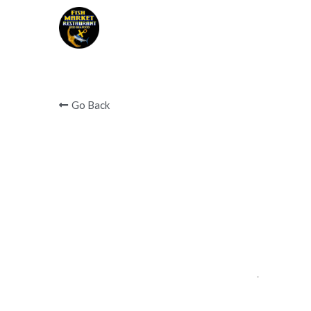
Covid 19 notice below 
Go Back