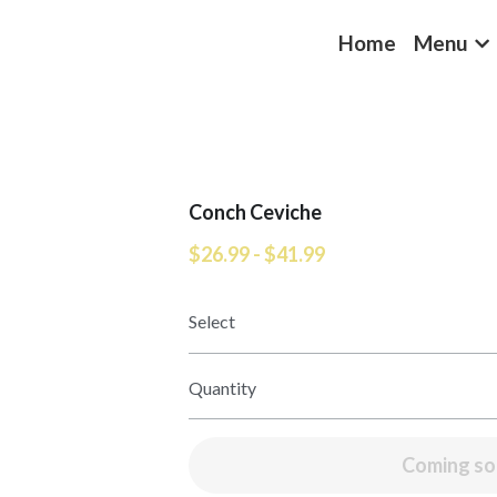
Home
Menu
Conch Ceviche
$26.99 - $41.99
Select
Quantity
Coming s