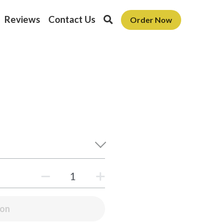
Reviews
Contact Us
Order Now
oon