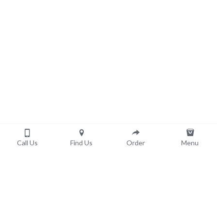
Call Us
Find Us
Order
Menu
Order now!
Pick-Up