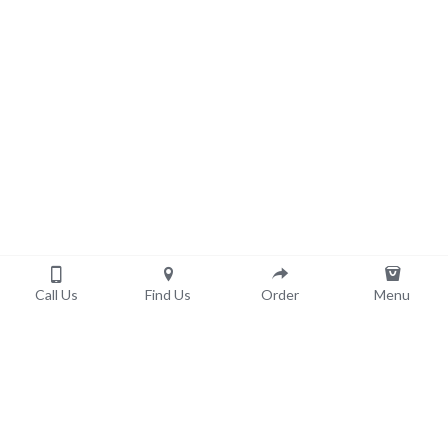
Call Us
Find Us
Order
Menu
Order now!
Pick-Up