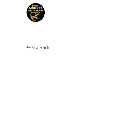
Covid 19 notice below 
Go Back