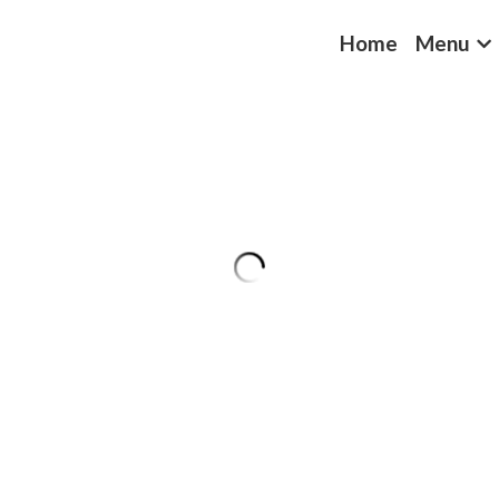
Home
Menu
Yellow Rice
$4.49
Quantity
Coming s