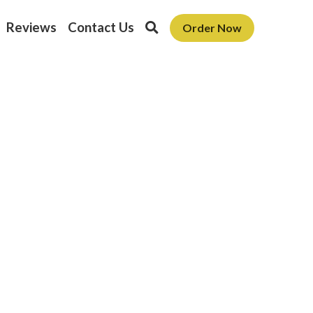
Reviews
Contact Us
Order Now
oon